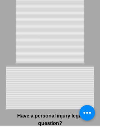
Have a personal injury legal
question?
Joel Berger will answer it for FREE!