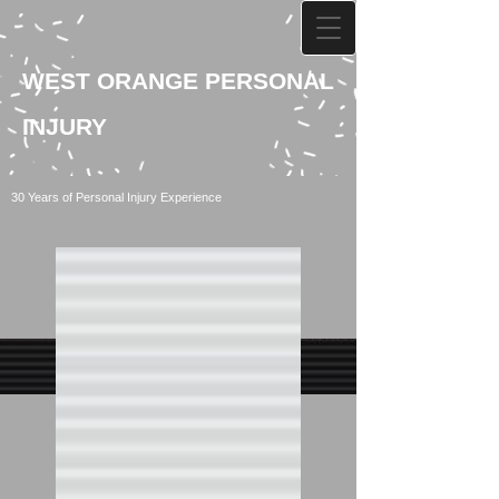
WEST ORANGE PERSONAL
INJURY
30 Years of Personal Injury Experience